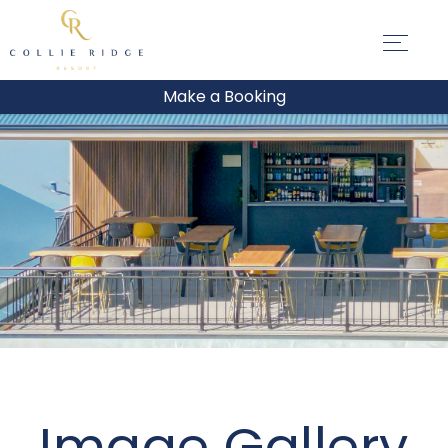
Make a Booking
Image Gallery