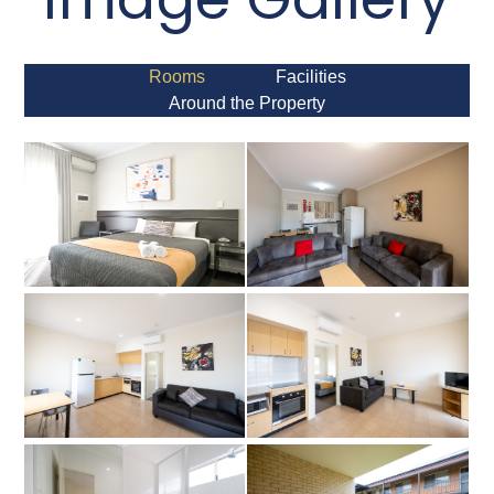
Rooms
Facilities
Around the Property