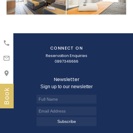

CONNECT ON
Reservation Enquiries

0897346666

Newsletter
Sign up to our newsletter
Book
Subscribe